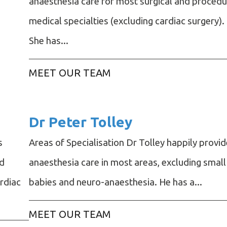
anaesthesia care for most surgical and procedu
medical specialties (excluding cardiac surgery).
She has...
MEET OUR TEAM
Dr Peter Tolley
s
Areas of Specialisation Dr Tolley happily provi
nd
anaesthesia care in most areas, excluding small
ardiac
babies and neuro-anaesthesia. He has a...
MEET OUR TEAM