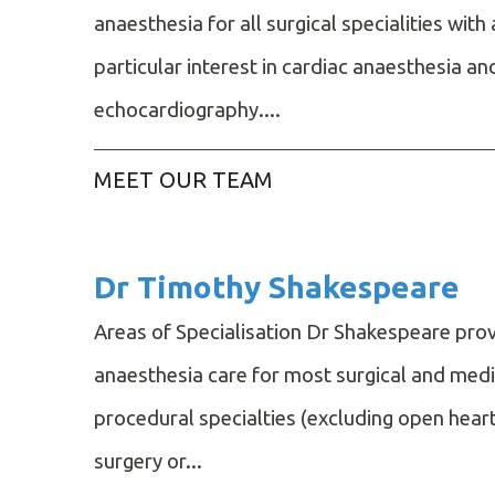
anaesthesia for all surgical specialities with 
particular interest in cardiac anaesthesia an
echocardiography....
MEET OUR TEAM
Dr Timothy Shakespeare
Areas of Specialisation Dr Shakespeare pro
anaesthesia care for most surgical and medi
procedural specialties (excluding open hear
surgery or...