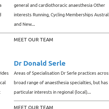
a
general and cardiothoracic anaesthesia Other
d
interests Running, Cycling Memberships Austral
and New...
MEET OUR TEAM
Dr Donald Serle
vides
Areas of Specialisation Dr Serle practices acros
cal
broad range of anaesthesia specialties, but has
t
particular interests in regional (local)...
MEET OUR TEAM