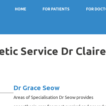
HOME
FOR PATIENTS
FOR DOCT
ic Service Dr Clair
Dr Grace Seow
Areas of Specialisation Dr Seow provides