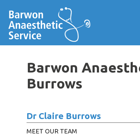
Barwon Anaesthet
Burrows
Dr Claire Burrows
MEET OUR TEAM