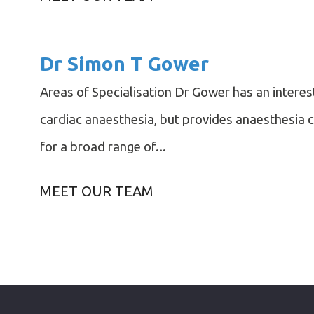
Dr Simon T Gower
Areas of Specialisation Dr Gower has an interest
cardiac anaesthesia, but provides anaesthesia 
for a broad range of...
MEET OUR TEAM