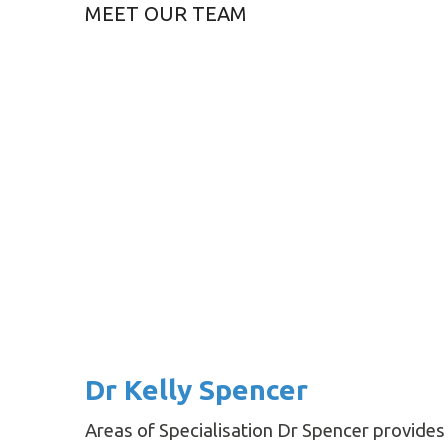
MEET OUR TEAM
Dr Kelly Spencer
Areas of Specialisation Dr Spencer provides