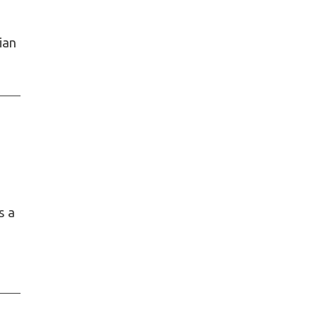
ian
s a