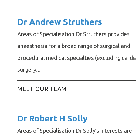
Dr Andrew Struthers
Areas of Specialisation Dr Struthers provides
anaesthesia for a broad range of surgical and
procedural medical specialties (excluding cardi
surgery...
MEET OUR TEAM
Dr Robert H Solly
Areas of Specialisation Dr Solly’s interests are i