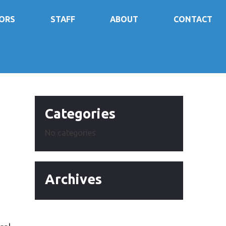
ORS
STAFF
ABOUT
CONTACT
e
Categories
No categories
Archives