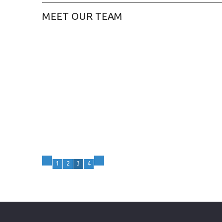
MEET OUR TEAM
1
2
3
4