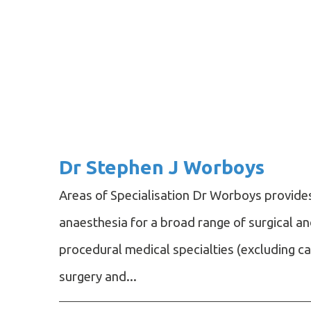
Dr Stephen J Worboys
Areas of Specialisation Dr Worboys provide
anaesthesia for a broad range of surgical a
procedural medical specialties (excluding c
surgery and...