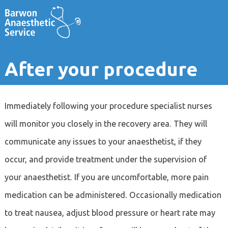
After your procedure
Immediately following your procedure specialist nurses
will monitor you closely in the recovery area. They will
communicate any issues to your anaesthetist, if they
occur, and provide treatment under the supervision of
your anaesthetist. If you are uncomfortable, more pain
medication can be administered. Occasionally medication
to treat nausea, adjust blood pressure or heart rate may