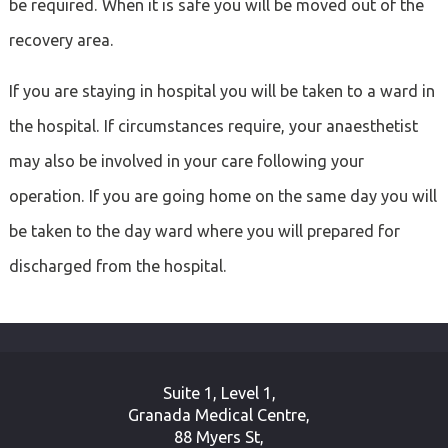
be required. When it is safe you will be moved out of the
recovery area.
If you are staying in hospital you will be taken to a ward in
the hospital. If circumstances require, your anaesthetist
may also be involved in your care following your
operation. If you are going home on the same day you will
be taken to the day ward where you will prepared for
discharged from the hospital.
Suite 1, Level 1,
Granada Medical Centre,
88 Myers St,