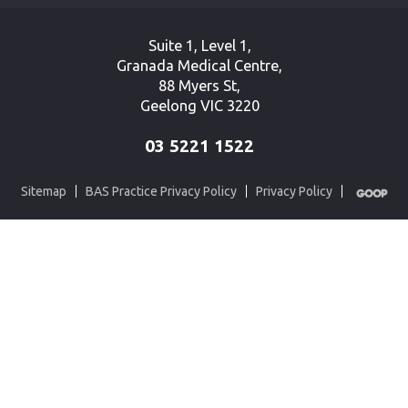
Suite 1, Level 1,
Granada Medical Centre,
88 Myers St,
Geelong VIC 3220
03 5221 1522
Sitemap
BAS Practice Privacy Policy
Privacy Policy