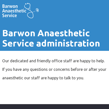
Barwon Anaesthetic
Service administration
Our dedicated and friendly office staff are happy to help.
If you have any questions or concerns before or after your
anaesthetic our staff are happy to talk to you.