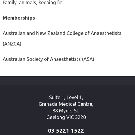
Family, animals, keeping fit
Memberships
Australian and New Zealand College of Anaesthetists
(ANZCA)
Australian Society of Anaesthetists (ASA)
Suite 1, Level 1,
Granada Medical Centre,
88 Myers St,
Geelong VIC 3220
03 5221 1522