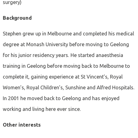
surgery)
Background
Stephen grew up in Melbourne and completed his medical
degree at Monash University before moving to Geelong
for his junior residency years. He started anaesthesia
training in Geelong before moving back to Melbourne to
complete it, gaining experience at St Vincent’s, Royal
Women’s, Royal Children’s, Sunshine and Alfred Hospitals.
In 2001 he moved back to Geelong and has enjoyed
working and living here ever since.
Other interests