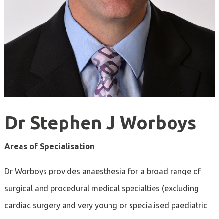
Dr Stephen J Worboys
Areas of Specialisation
Dr
Worboys provides anaesthesia for a broad range of
surgical and procedural medical specialties (excluding
cardiac surgery and very young or specialised paediatric