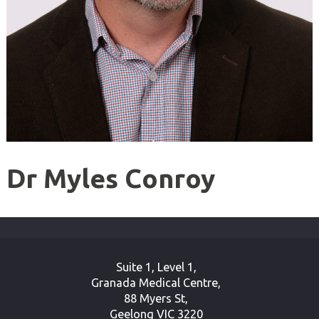
Dr Myles Conroy
Suite 1, Level 1,
Granada Medical Centre,
88 Myers St,
Geelong VIC 3220